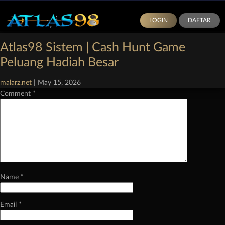
LOGIN
DAFTAR
Categories:
Demo Slot Pragmatic Play
|
Comments
Atlas98 Sistem | Cash Hunt Game
Leave a Reply
Peluang Hadiah Besar
Your email address will not be published.
Required fields are marked
*
malarz.net
|
May 15, 2026
Comment
*
Name
*
Email
*