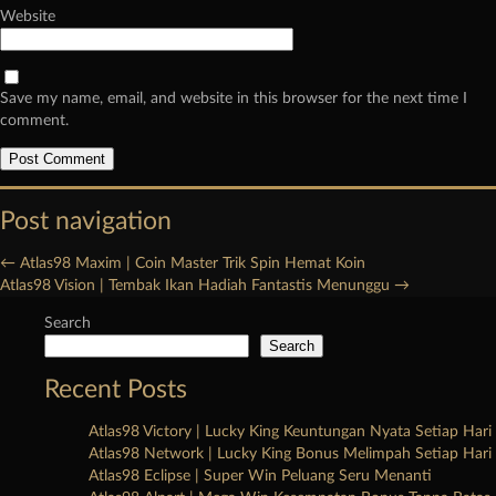
Website
Save my name, email, and website in this browser for the next time I
comment.
Post navigation
←
Atlas98 Maxim | Coin Master Trik Spin Hemat Koin
Atlas98 Vision | Tembak Ikan Hadiah Fantastis Menunggu
→
Search
Search
Recent Posts
Atlas98 Victory | Lucky King Keuntungan Nyata Setiap Hari
Atlas98 Network | Lucky King Bonus Melimpah Setiap Hari
Atlas98 Eclipse | Super Win Peluang Seru Menanti